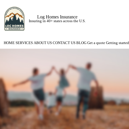
Log Homes Insurance
Insuring in 40+ states across the U.S.
HOME
SERVICES
ABOUT US
CONTACT US
BLOG
Get a quote
Getting started