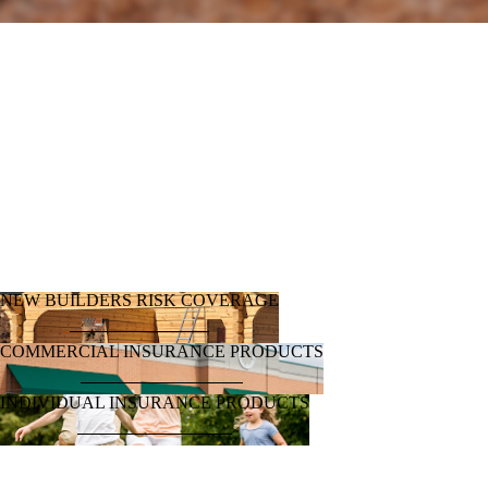
Log Home and Timber Homes​​
New Builders Risk (new construction)
Homeowners Standard / Flood
Windstorm
Auto
Renters
Rental Property
Boat/Watercraft
Recreational Vehicle
Items of Value / Valuables
Condo/Townhome
Farms & Ranches
Motorcycles / Tractors / Farm Equipment
Liability / Excess Liability
FREE QUOTE!
NEW BUILDERS RISK COVERAGE
COMMERCIAL INSURANCE PRODUCTS
INDIVIDUAL INSURANCE PRODUCTS