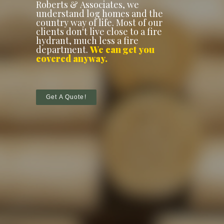
Roberts & Associates, we
understand log homes and the
country way of life. Most of our
clients don't live close to a fire
hydrant, much less a fire
department.
We can get you
covered anyway.
Get A Quote!