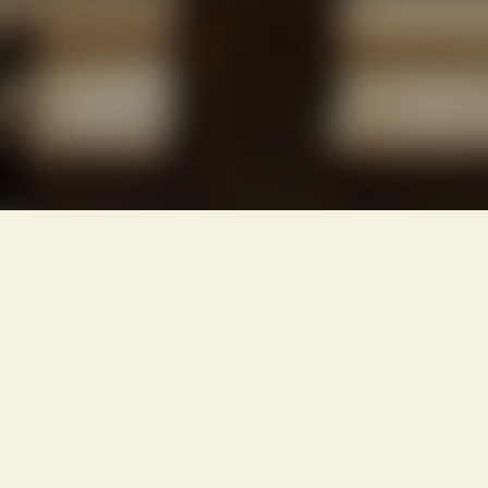
IMPORTANT
INSURE
BEFORE
YOU
BUILD
OR
BUY
!!!