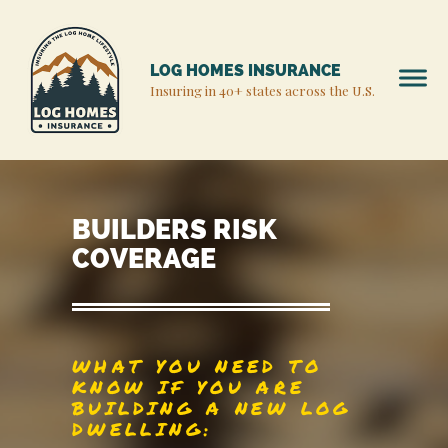
LOG HOMES INSURANCE
Insuring in 40+ states across the U.S.
BUILDERS RISK
COVERAGE
WHAT YOU NEED TO
KNOW IF YOU ARE
BUILDING A NEW LOG
DWELLING: