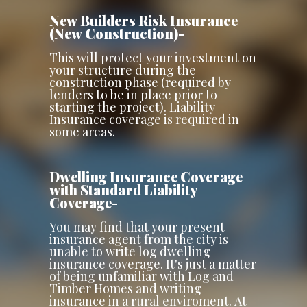
New Builders Risk Insurance
(New Construction)-
This will protect your investment on
your structure during the
construction phase (required by
lenders to be in place prior to
starting the project). Liability
Insurance coverage is required in
some areas.
Dwelling Insurance Coverage
with Standard Liability
Coverage-
You may find that your present
insurance agent from the city is
unable to write log dwelling
insurance coverage. It's just a matter
of being unfamiliar with Log and
Timber Homes and writing
insurance in a rural enviroment. At