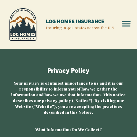
LOG HOMES INSURANCE
Insuring in 40+ states across the U.S.
Privacy Policy
Your privacy is of utmost importance to us and it is our
responsibility to inform you of how we gather the
information and how we use that information. This notice
describes our privacy policy (“Notice”). By visiting our
Website (“Website”), you are accepting the practices
described in this Notice.
What Information Do We Collect?