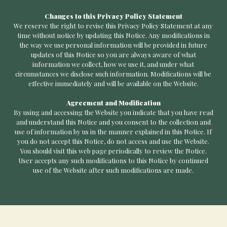
Changes to this Privacy Policy Statement
We reserve the right to revise this Privacy Policy Statement at any
time without notice by updating this Notice. Any modifications in
the way we use personal information will be provided in future
updates of this Notice so you are always aware of what
information we collect, how we use it, and under what
circumstances we disclose such information. Modifications will be
effective immediately and will be available on the Website.
Agreement and Modification
By using and accessing the Website you indicate that you have read
and understand this Notice and you consent to the collection and
use of information by us in the manner explained in this Notice. If
you do not accept this Notice, do not access and use the Website.
You should visit this web page periodically to review the Notice.
User accepts any such modifications to this Notice by continued
use of the Website after such modifications are made.