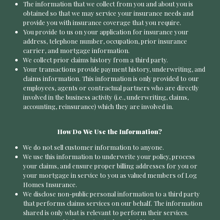
The information that we collect from you and about you is
obtained so that we may service your insurance needs and
provide you with insurance coverage that you require.
You provide to us on your application for insurance your
address, telephone number, occupation, prior insurance
carrier, and mortgage information.
We collect prior claims history from a third party.
Your transactions provide payment history, underwriting, and
claims information. This information is only provided to our
employees, agents or contractual partners who are directly
involved in the business activity (i.e., underwriting, claims,
accounting, reinsurance) which they are involved in.
How Do We Use the Information?
We do not sell customer information to anyone.
We use this information to underwrite your policy, process
your claims, and ensure proper billing addresses for you or
your mortgage in service to you as valued members of Log
Homes Insurance.
We disclose non-public personal information to a third party
that performs claims services on our behalf. The information
shared is only what is relevant to perform their services.