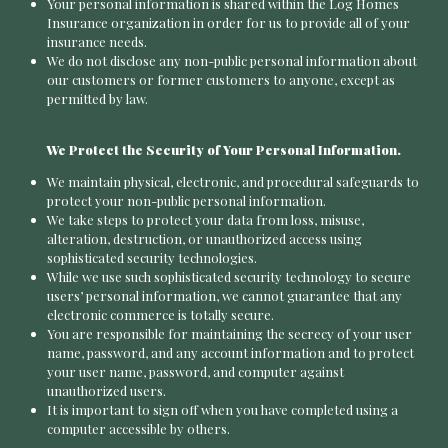
Your personal information is shared within the Log Homes
Insurance organization in order for us to provide all of your
insurance needs.
We do not disclose any non-public personal information about
our customers or former customers to anyone, except as
permitted by law.
We Protect the Security of Your Personal Information.
We maintain physical, electronic, and procedural safeguards to
protect your non-public personal information.
We take steps to protect your data from loss, misuse,
alteration, destruction, or unauthorized access using
sophisticated security technologies.
While we use such sophisticated security technology to secure
users’ personal information, we cannot guarantee that any
electronic commerce is totally secure.
You are responsible for maintaining the secrecy of your user
name, password, and any account information and to protect
your user name, password, and computer against
unauthorized users.
It is important to sign off when you have completed using a
computer accessible by others.